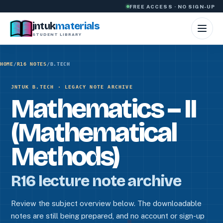
Skip to content
FREE ACCESS · NO SIGN-UP
jntuk
materials
STUDENT LIBRARY
HOME
/
R16 NOTES
/
B.TECH
JNTUK B.TECH · LEGACY NOTE ARCHIVE
Mathematics – II
(Mathematical
Methods)
R16 lecture note archive
Review the subject overview below. The downloadable
notes are still being prepared, and no account or sign-up