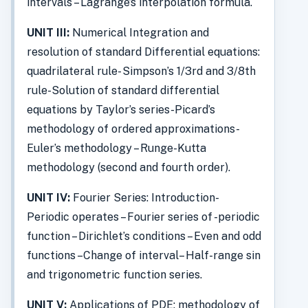
intervals – Lagrange’s interpolation formula.
UNIT III:
Numerical Integration and
resolution of standard Differential equations:
quadrilateral rule- Simpson’s 1/3rd and 3/8th
rule-Solution of standard differential
equations by Taylor’s series-Picard’s
methodology of ordered approximations-
Euler’s methodology – Runge-Kutta
methodology (second and fourth order).
UNIT IV:
Fourier Series: Introduction-
Periodic operates – Fourier series of -periodic
function – Dirichlet’s conditions – Even and odd
functions –Change of interval– Half-range sin
and trigonometric function series.
UNIT V:
Applications of PDE: methodology of