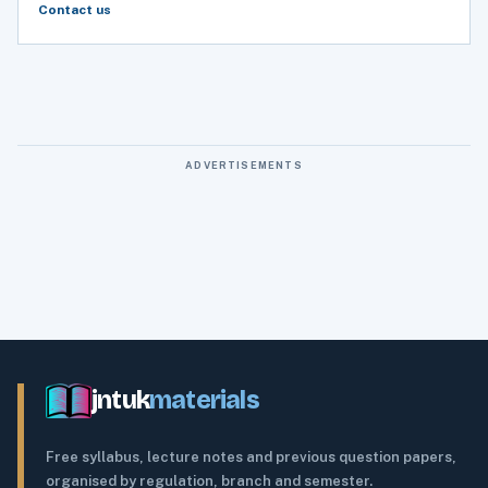
Contact us
ADVERTISEMENTS
jntuk
materials
Free syllabus, lecture notes and previous question papers,
organised by regulation, branch and semester.