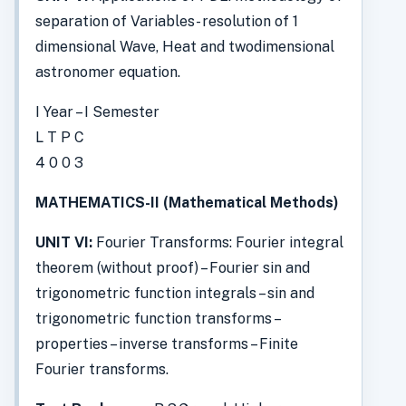
separation of Variables- resolution of 1
dimensional Wave, Heat and twodimensional
astronomer equation.
I Year – I Semester
L T P C
4 0 0 3
MATHEMATICS-II (Mathematical Methods)
UNIT VI:
Fourier Transforms: Fourier integral
theorem (without proof) – Fourier sin and
trigonometric function integrals – sin and
trigonometric function transforms –
properties – inverse transforms – Finite
Fourier transforms.