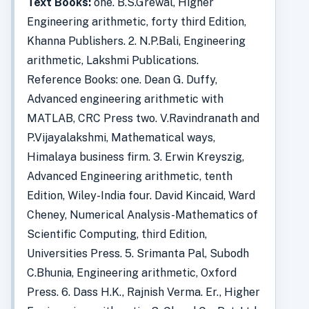
Text Books:
one. B.S.Grewal, Higher
Engineering arithmetic, forty third Edition,
Khanna Publishers. 2. N.P.Bali, Engineering
arithmetic, Lakshmi Publications.
Reference Books: one. Dean G. Duffy,
Advanced engineering arithmetic with
MATLAB, CRC Press two. V.Ravindranath and
P.Vijayalakshmi, Mathematical ways,
Himalaya business firm. 3. Erwin Kreyszig,
Advanced Engineering arithmetic, tenth
Edition, Wiley-India four. David Kincaid, Ward
Cheney, Numerical Analysis-Mathematics of
Scientific Computing, third Edition,
Universities Press. 5. Srimanta Pal, Subodh
C.Bhunia, Engineering arithmetic, Oxford
Press. 6. Dass H.K., Rajnish Verma. Er., Higher