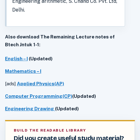
Engineering arithmetic, S. Chand Co. Pvt. Ltd,
Delhi.
Also download The Remaining Lecture notes of
Btech Jntuk 1-1:
English – I
(Updated)
Mathematics – I
[ads]
Applied Physics(AP)
Computer Programming(CP)
(Updated)
Engineering Drawing
(Updated)
BUILD THE READABLE LIBRARY
Did you create useful study material?