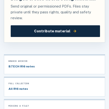
Send original or permissioned PDFs. Files stay
private until they pass rights, quality and safety
review.
→
Contribute material
BRANCH ARCHIVE
B.TECH R16 notes
FULL COLLECTION
All R16 notes
MISSING A FILE?