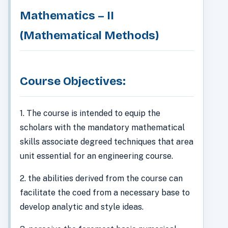
Mathematics – II
(Mathematical Methods)
Course Objectives:
1. The course is intended to equip the
scholars with the mandatory mathematical
skills associate degreed techniques that area
unit essential for an engineering course.
2. the abilities derived from the course can
facilitate the coed from a necessary base to
develop analytic and style ideas.