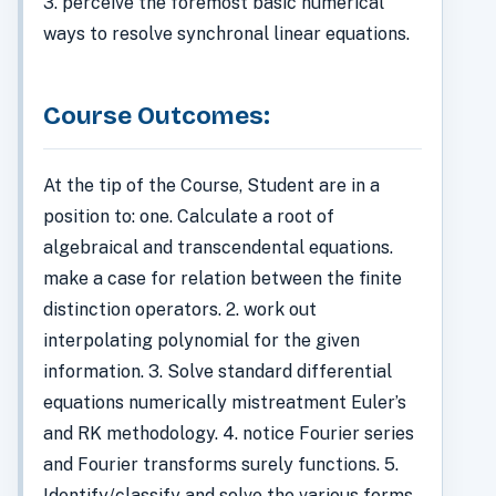
3. perceive the foremost basic numerical
ways to resolve synchronal linear equations.
Course Outcomes:
At the tip of the Course, Student are in a
position to: one. Calculate a root of
algebraical and transcendental equations.
make a case for relation between the finite
distinction operators. 2. work out
interpolating polynomial for the given
information. 3. Solve standard differential
equations numerically mistreatment Euler’s
and RK methodology. 4. notice Fourier series
and Fourier transforms surely functions. 5.
Identify/classify and solve the various forms