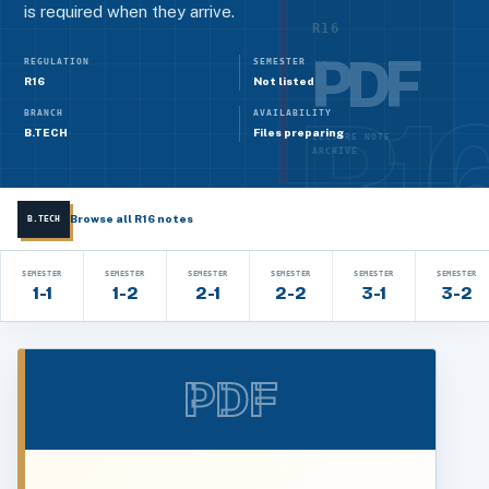
is required when they arrive.
R16
PDF
REGULATION
SEMESTER
R16
Not listed
BRANCH
AVAILABILITY
B.TECH
Files preparing
LECTURE NOTE
ARCHIVE
Browse all R16 notes
B.TECH
SEMESTER
SEMESTER
SEMESTER
SEMESTER
SEMESTER
SEMESTER
1-1
1-2
2-1
2-2
3-1
3-2
PDF