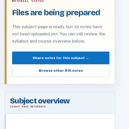
MATERIAL STATUS
Files are being prepared
This subject page is ready, but its notes have
not been uploaded yet. You can still review the
syllabus and course overview below.
Share notes for this subject →
Browse other R16 notes
Subject overview
LEGACY PAGE REFERENCE