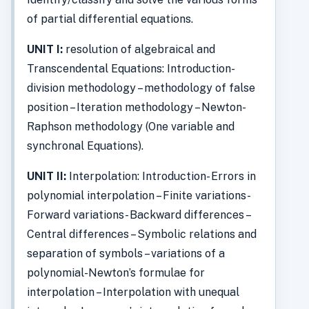
of partial differential equations.
UNIT I:
resolution of algebraical and
Transcendental Equations: Introduction-
division methodology – methodology of false
position – Iteration methodology – Newton-
Raphson methodology (One variable and
synchronal Equations).
UNIT II:
Interpolation: Introduction- Errors in
polynomial interpolation – Finite variations-
Forward variations- Backward differences –
Central differences – Symbolic relations and
separation of symbols – variations of a
polynomial-Newton’s formulae for
interpolation – Interpolation with unequal