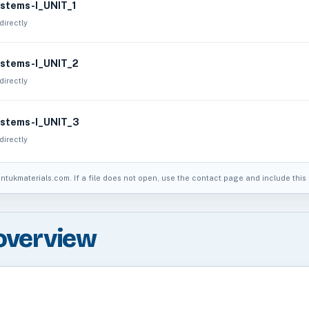
stems-I_UNIT_1
directly
stems-I_UNIT_2
directly
stems-I_UNIT_3
directly
jntukmaterials.com. If a file does not open, use the contact page and include this s
overview