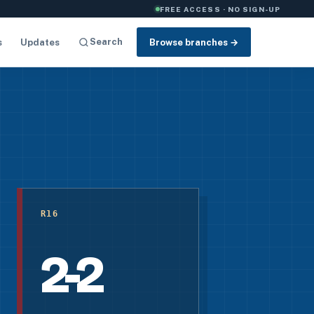
FREE ACCESS · NO SIGN-UP
Search
s
Updates
Browse branches →
R16
2-2