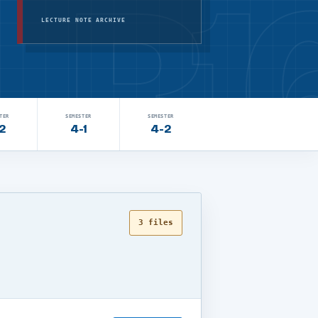
LECTURE NOTE ARCHIVE
TER
SEMESTER
SEMESTER
2
4-1
4-2
3 files