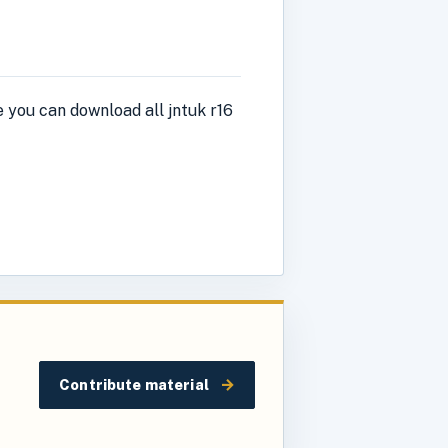
 you can download all jntuk r16
→
Contribute material