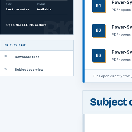
Power-Sy
01
TYPE
STATUS
Lecture notes
Available
PDF · opens 
→
Open the EEE R16 archive
Power-Sy
02
PDF · opens 
ON THIS PAGE
Power-Sy
03
01
Download files
PDF · opens 
02
Subject overview
Files open directly from 
Subject 