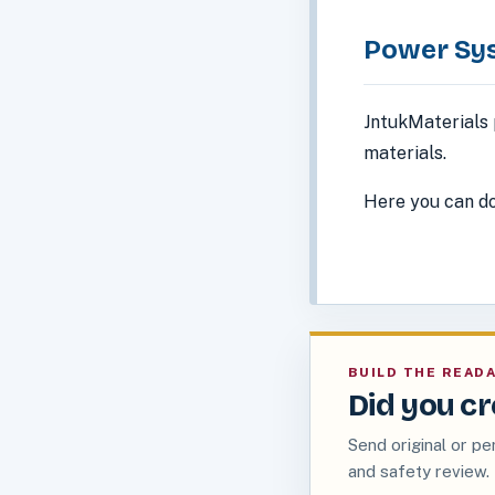
Power Sy
JntukMaterials 
materials.
Here you can do
BUILD THE READ
Did you cr
Send original or pe
and safety review.