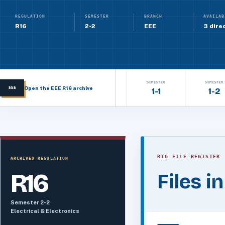
REGULATION
SEMESTER
BRANCH
AVAILAB
R16
2-2
EEE
3 direc
SEMESTER
SEMESTER
Open the EEE R16 archive
EEE
1-1
1-2
R16 FILE REGISTER
ARCHIVED REGULATION
R16
Files i
Semester 2-2
Electrical & Electronics