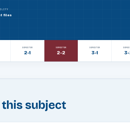
ILITY
t files
SEMESTER
SEMESTER
SEMESTER
SEMES
2-1
2-2
3-1
3-
n this subject