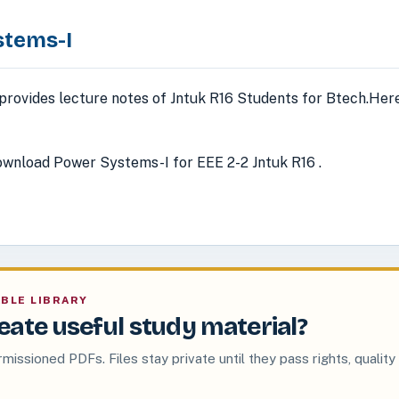
stems-I
provides lecture notes of Jntuk R16 Students for Btech.Here
wnload Power Systems-I for EEE 2-2 Jntuk R16 .
ABLE LIBRARY
eate useful study material?
rmissioned PDFs. Files stay private until they pass rights, quality