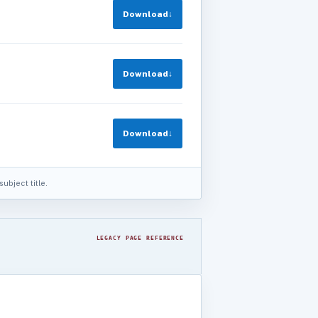
Download
↓
Download
↓
Download
↓
ubject title.
LEGACY PAGE REFERENCE