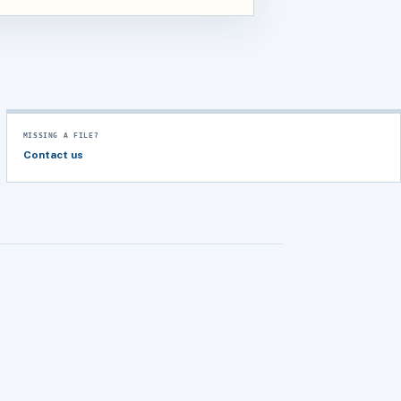
MISSING A FILE?
Contact us