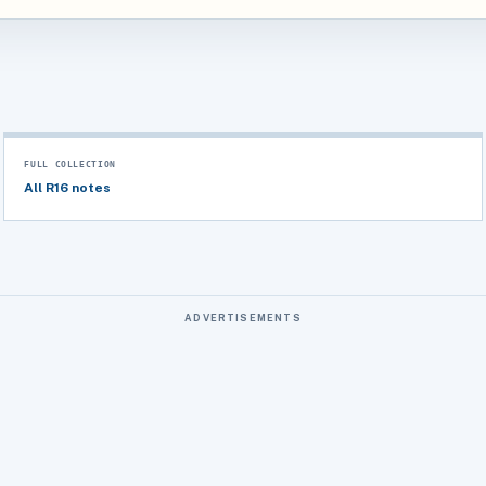
FULL COLLECTION
All R16 notes
ADVERTISEMENTS