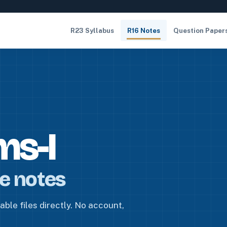
R23 Syllabus
R16 Notes
Question Paper
ms-I
re notes
ble files directly. No account,