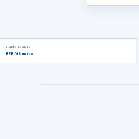
BRANCH ARCHIVE
EEE R16 notes