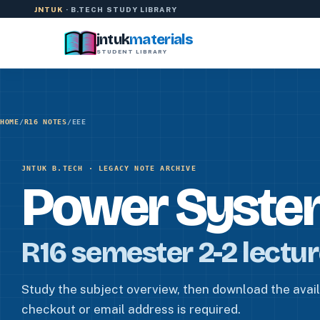
Skip to content
JNTUK
· B.TECH STUDY LIBRARY
jntuk
materials
STUDENT LIBRARY
HOME
/
R16 NOTES
/
EEE
JNTUK B.TECH · LEGACY NOTE ARCHIVE
Power Syste
R16 semester 2-2 lectu
Study the subject overview, then download the availa
checkout or email address is required.