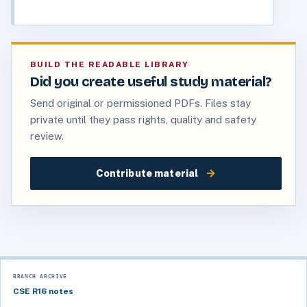
BUILD THE READABLE LIBRARY
Did you create useful study material?
Send original or permissioned PDFs. Files stay
private until they pass rights, quality and safety
review.
→
Contribute material
BRANCH ARCHIVE
CSE R16 notes