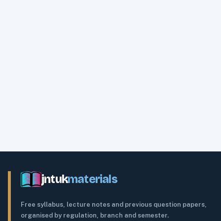
jntuk
materials
Free syllabus, lecture notes and previous question papers,
organised by regulation, branch and semester.