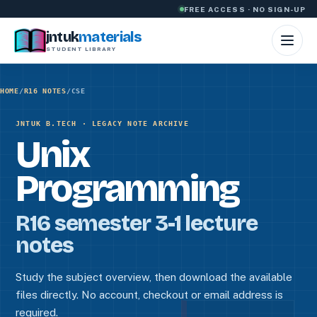
Skip to content
FREE ACCESS · NO SIGN-UP
jntuk
materials
STUDENT LIBRARY
HOME
/
R16 NOTES
/
CSE
JNTUK B.TECH · LEGACY NOTE ARCHIVE
Unix
Programming
R16 semester 3-1 lecture
notes
Study the subject overview, then download the available
files directly. No account, checkout or email address is
required.