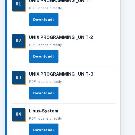
UNIX PROGRAMMING _UNIT-1
01
PDF · opens directly
Download
↓
UNIX PROGRAMMING _UNIT-2
02
PDF · opens directly
Download
↓
UNIX PROGRAMMING _UNIT-3
03
PDF · opens directly
Download
↓
Linux-System
04
PDF · opens directly
Download
↓