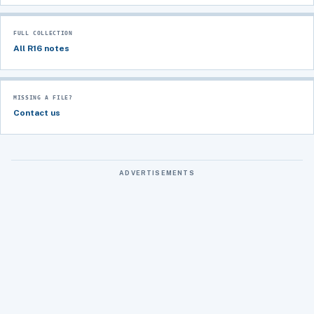
FULL COLLECTION
All R16 notes
MISSING A FILE?
Contact us
ADVERTISEMENTS