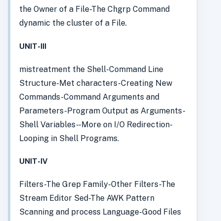
the Owner of a File-The Chgrp Command
dynamic the cluster of a File.
UNIT-III
mistreatment the Shell-Command Line
Structure-Met characters-Creating New
Commands-Command Arguments and
Parameters-Program Output as Arguments-
Shell Variables- -More on I/O Redirection-
Looping in Shell Programs.
UNIT-IV
Filters-The Grep Family-Other Filters-The
Stream Editor Sed-The AWK Pattern
Scanning and process Language-Good Files