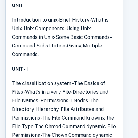
UNIT-I
Introduction to unix-Brief History-What is
Unix-Unix Components-Using Unix-
Commands in Unix-Some Basic Commands-
Command Substitution-Giving Multiple
Commands.
UNIT-II
The classification system –The Basics of
Files-What’s in a very File-Directories and
File Names-Permissions-I Nodes-The
Directory Hierarchy, File Attributes and
Permissions-The File Command knowing the
File Type-The Chmod Command dynamic File
Permissions-The Chown Command dynamic