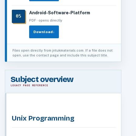
Android-Software-Platform
05
PDF · opens directly
Download
↓
Files open directly from jntukmaterials.com. If a file does not
open, use the contact page and include this subject title.
Subject overview
LEGACY PAGE REFERENCE
Unix Programming