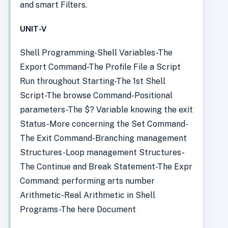
and smart Filters.
UNIT-V
Shell Programming-Shell Variables-The
Export Command-The Profile File a Script
Run throughout Starting-The 1st Shell
Script-The browse Command-Positional
parameters-The $? Variable knowing the exit
Status-More concerning the Set Command-
The Exit Command-Branching management
Structures-Loop management Structures-
The Continue and Break Statement-The Expr
Command: performing arts number
Arithmetic-Real Arithmetic in Shell
Programs-The here Document