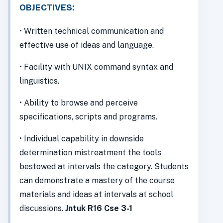
OBJECTIVES:
• Written technical communication and
effective use of ideas and language.
• Facility with UNIX command syntax and
linguistics.
• Ability to browse and perceive
specifications, scripts and programs.
• Individual capability in downside
determination mistreatment the tools
bestowed at intervals the category. Students
can demonstrate a mastery of the course
materials and ideas at intervals at school
discussions.
Jntuk R16 Cse 3-1