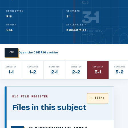
R16
3-1
REGULATION
SEMESTER
R16
3-1
BRANCH
AVAILABILITY
CSE
5 direct files
LECTURE NOTE
ARCHIVE
Open the CSE R16 archive
CSE
SEMESTER
SEMESTER
SEMESTER
SEMESTER
SEMESTER
SEMESTER
1-1
1-2
2-1
2-2
3-1
3-2
R16 FILE REGISTER
5 files
Files in this subject