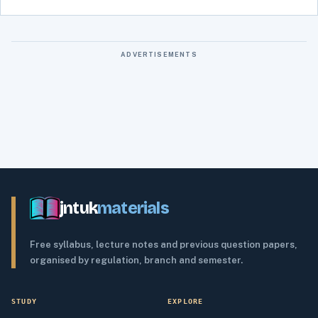
ADVERTISEMENTS
jntuk
materials
Free syllabus, lecture notes and previous question papers,
organised by regulation, branch and semester.
STUDY
EXPLORE