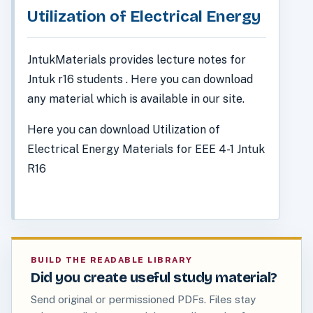
Utilization of Electrical Energy
JntukMaterials provides lecture notes for
Jntuk r16 students . Here you can download
any material which is available in our site.
Here you can download Utilization of
Electrical Energy Materials for EEE 4-1 Jntuk
R16
BUILD THE READABLE LIBRARY
Did you create useful study material?
Send original or permissioned PDFs. Files stay