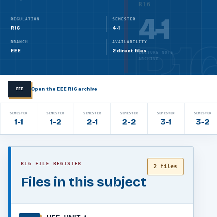
R16
4-1
REGULATION
SEMESTER
R16
4-1
BRANCH
AVAILABILITY
EEE
2 direct files
LECTURE NOTE
ARCHIVE
Open the EEE R16 archive
EEE
SEMESTER
SEMESTER
SEMESTER
SEMESTER
SEMESTER
SEMESTER
1-1
1-2
2-1
2-2
3-1
3-2
R16 FILE REGISTER
2 files
Files in this subject