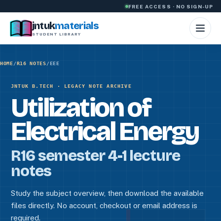
Skip to content
FREE ACCESS · NO SIGN-UP
jntuk
materials
STUDENT LIBRARY
HOME
/
R16 NOTES
/
EEE
JNTUK B.TECH · LEGACY NOTE ARCHIVE
Utilization of
Electrical Energy
R16 semester 4-1 lecture
notes
Study the subject overview, then download the available
files directly. No account, checkout or email address is
required.