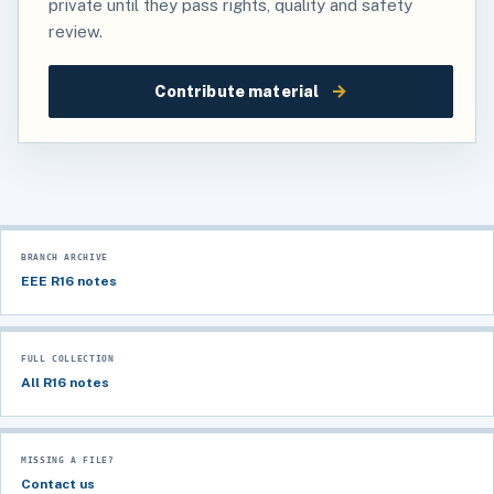
private until they pass rights, quality and safety
review.
→
Contribute material
BRANCH ARCHIVE
EEE R16 notes
FULL COLLECTION
All R16 notes
MISSING A FILE?
Contact us