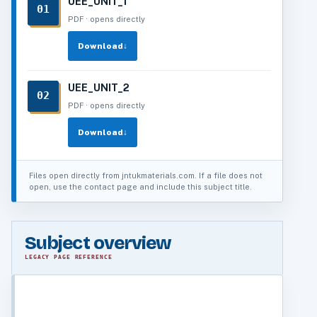
UEE_UNIT_1
01
PDF · opens directly
Download
↓
UEE_UNIT_2
02
PDF · opens directly
Download
↓
Files open directly from jntukmaterials.com. If a file does not
open, use the contact page and include this subject title.
Subject overview
LEGACY PAGE REFERENCE