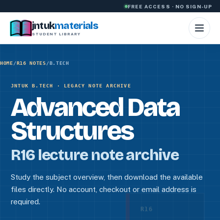
Skip to content
FREE ACCESS · NO SIGN-UP
jntuk
materials
STUDENT LIBRARY
HOME
/
R16 NOTES
/
B.TECH
JNTUK B.TECH · LEGACY NOTE ARCHIVE
Advanced Data
Structures
R16 lecture note archive
Study the subject overview, then download the available
files directly. No account, checkout or email address is
required.
R16