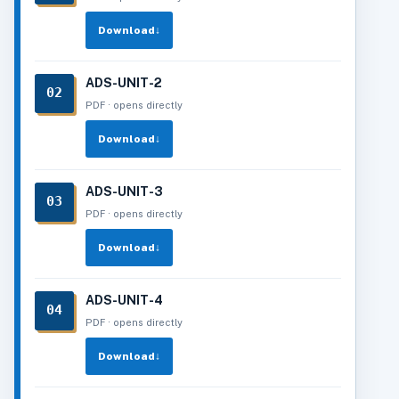
Download
↓
ADS-UNIT-2
02
PDF · opens directly
Download
↓
ADS-UNIT-3
03
PDF · opens directly
Download
↓
ADS-UNIT-4
04
PDF · opens directly
Download
↓