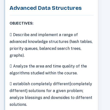
Advanced Data Structures
OBJECTIVES:
 Describe and implement a range of
advanced knowledge structures (hash tables,
priority queues, balanced search trees,
graphs).
 Analyze the area and time quality of the
algorithms studied within the course.
 establish completely different|completely
different} solutions for a given problem;
analyze blessings and downsides to different
solutions.