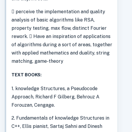
 perceive the implementation and quality
analysis of basic algorithms like RSA,
property testing, max flow, distinct Fourier
rework.  Have an inspiration of applications
of algorithms during a sort of areas, together
with applied mathematics and duality, string
matching, game-theory
TEXT BOOKS:
1. knowledge Structures, a Pseudocode
Approach, Richard F Gilberg, Behrouz A
Forouzan, Cengage.
2. Fundamentals of knowledge Structures in
C++, Ellis pianist, Sartaj Sahni and Dinesh