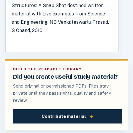
Structures: A Snap Shot destined written
material with Live examples from Science
and Engineering, NB Venkateswarlu Prasad,
S Chand, 2010
BUILD THE READABLE LIBRARY
Did you create useful study material?
Send original or permissioned PDFs. Files stay
private until they pass rights, quality and safety
review.
→
Contribute material