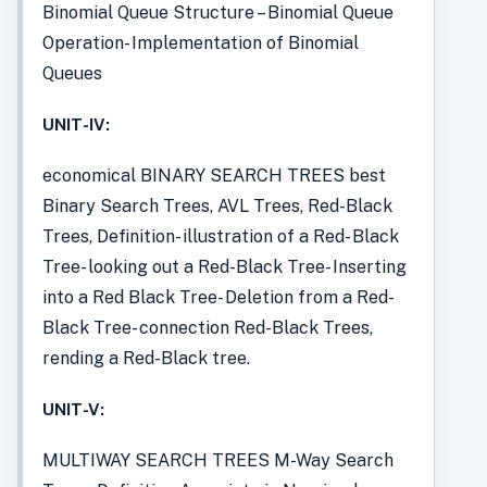
Binomial Queue Structure – Binomial Queue
Operation- Implementation of Binomial
Queues
UNIT-IV:
economical BINARY SEARCH TREES best
Binary Search Trees, AVL Trees, Red-Black
Trees, Definition- illustration of a Red- Black
Tree- looking out a Red-Black Tree- Inserting
into a Red Black Tree- Deletion from a Red-
Black Tree- connection Red-Black Trees,
rending a Red-Black tree.
UNIT-V:
MULTIWAY SEARCH TREES M-Way Search