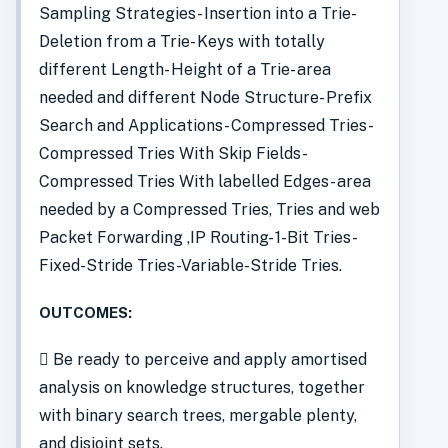
Sampling Strategies- Insertion into a Trie-
Deletion from a Trie- Keys with totally
different Length- Height of a Trie- area
needed and different Node Structure- Prefix
Search and Applications- Compressed Tries-
Compressed Tries With Skip Fields-
Compressed Tries With labelled Edges- area
needed by a Compressed Tries, Tries and web
Packet Forwarding ,IP Routing- 1-Bit Tries-
Fixed-Stride Tries-Variable-Stride Tries.
OUTCOMES:
 Be ready to perceive and apply amortised
analysis on knowledge structures, together
with binary search trees, mergable plenty,
and disjoint sets.