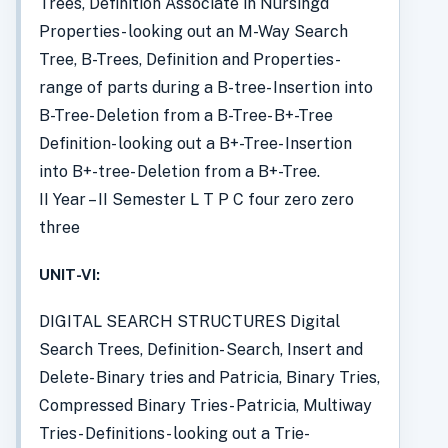
Trees, Definition Associate in Nursingd
Properties- looking out an M-Way Search
Tree, B-Trees, Definition and Properties-
range of parts during a B-tree- Insertion into
B-Tree- Deletion from a B-Tree- B+-Tree
Definition- looking out a B+-Tree- Insertion
into B+-tree- Deletion from a B+-Tree.
II Year – II Semester L T P C four zero zero
three
UNIT-VI:
DIGITAL SEARCH STRUCTURES Digital
Search Trees, Definition- Search, Insert and
Delete- Binary tries and Patricia, Binary Tries,
Compressed Binary Tries- Patricia, Multiway
Tries- Definitions- looking out a Trie-