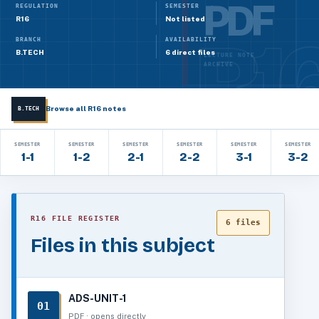
PDF
REGULATION
SEMESTER
R16
Not listed
BRANCH
AVAILABILITY
B.TECH
6 direct files
LECTURE NOTE
ARCHIVE
Browse all R16 notes
B.TECH
SEMESTER
SEMESTER
SEMESTER
SEMESTER
SEMESTER
SEMESTER
1-1
1-2
2-1
2-2
3-1
3-2
R16 FILE REGISTER
6 files
Files in this subject
ADS-UNIT-1
01
PDF · opens directly