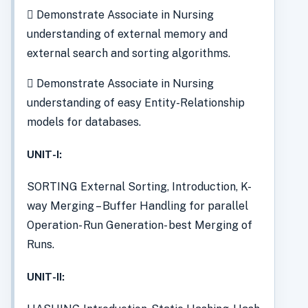
 Demonstrate Associate in Nursing
understanding of external memory and
external search and sorting algorithms.
 Demonstrate Associate in Nursing
understanding of easy Entity-Relationship
models for databases.
UNIT-I:
SORTING External Sorting, Introduction, K-
way Merging – Buffer Handling for parallel
Operation- Run Generation- best Merging of
Runs.
UNIT-II: