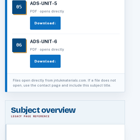
ADS-UNIT-5
05
PDF · opens directly
Download
↓
ADS-UNIT-6
06
PDF · opens directly
Download
↓
Files open directly from jntukmaterials.com. If a file does not
open, use the contact page and include this subject title.
Subject overview
LEGACY PAGE REFERENCE