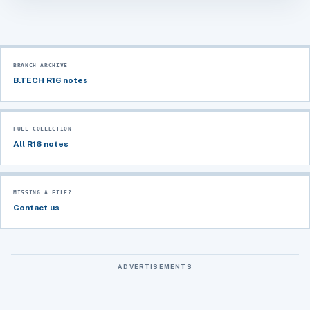
BRANCH ARCHIVE
B.TECH R16 notes
FULL COLLECTION
All R16 notes
MISSING A FILE?
Contact us
ADVERTISEMENTS