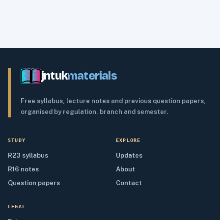
jntuk
materials
Free syllabus, lecture notes and previous question papers,
organised by regulation, branch and semester.
STUDY
EXPLORE
R23 syllabus
Updates
R16 notes
About
Question papers
Contact
LEGAL