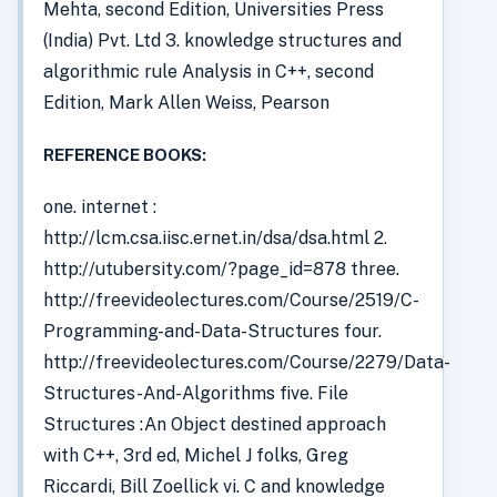
Mehta, second Edition, Universities Press
(India) Pvt. Ltd 3. knowledge structures and
algorithmic rule Analysis in C++, second
Edition, Mark Allen Weiss, Pearson
REFERENCE BOOKS:
one. internet :
http://lcm.csa.iisc.ernet.in/dsa/dsa.html 2.
http://utubersity.com/?page_id=878 three.
http://freevideolectures.com/Course/2519/C-
Programming-and-Data-Structures four.
http://freevideolectures.com/Course/2279/Data-
Structures-And-Algorithms five. File
Structures :An Object destined approach
with C++, 3rd ed, Michel J folks, Greg
Riccardi, Bill Zoellick vi. C and knowledge