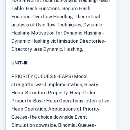
HASHING Introduction-Static Hashing- Hash
Table- Hash Functions- Secure Hash
Function- Overflow Handling- Theoretical
analysis of Overflow Techniques, Dynamic
Hashing- Motivation for Dynamic Hashing -
Dynamic Hashing victimisation Directories-
Directory less Dynamic, Hashing,
UNIT-III:
PRIORITY QUEUES (HEAPS) Model,
straightforward Implementation, Binary
Heap-Structure Property-Heap-Order
Property-Basic Heap Operations- alternative
Heap Operation, Applications of Priority
Queues- the choice downside Event
Simulation downside, Binomial Queues-