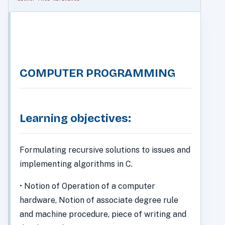
COMPUTER PROGRAMMING
Learning objectives:
Formulating recursive solutions to issues and
implementing algorithms in C.
• Notion of Operation of a computer
hardware, Notion of associate degree rule
and machine procedure, piece of writing and