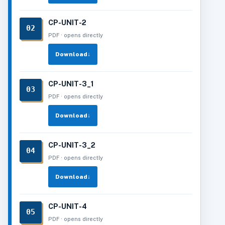
CP-UNIT-2
02
PDF · opens directly
Download
↓
CP-UNIT-3_1
03
PDF · opens directly
Download
↓
CP-UNIT-3_2
04
PDF · opens directly
Download
↓
CP-UNIT-4
05
PDF · opens directly