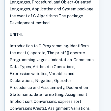
Languages, Procedural and Object-Oriented
Languages, Application and System package,
the event of C Algorithms The package
Development method.
UNIT-II:
Introduction to C Programming- Identifiers,
the most () operate, The printf () operate
Programming vogue – Indentation, Comments,
Data Types, Arithmetic Operations,
Expression varieties, Variables and
Declarations, Negation, Operator
Precedence and Associativity, Declaration
Statements, data formatting. Assignment –
Implicit sort Conversions, express sort
Conversions (Casts), Assignment Variations,