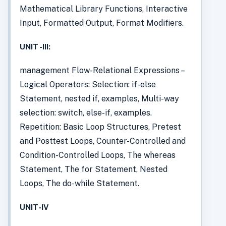
Mathematical Library Functions, Interactive
Input, Formatted Output, Format Modifiers.
UNIT -III:
management Flow-Relational Expressions –
Logical Operators: Selection: if-else
Statement, nested if, examples, Multi-way
selection: switch, else-if, examples.
Repetition: Basic Loop Structures, Pretest
and Posttest Loops, Counter-Controlled and
Condition-Controlled Loops, The whereas
Statement, The for Statement, Nested
Loops, The do-while Statement.
UNIT-IV