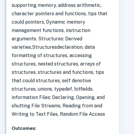
supporting memory, address arithmetic,
character pointers and functions, tips that
could pointers, Dynamic memory
management functions, instruction
arguments. Structures: Derived
varieties,Structuresdeclaration, data
formatting of structures, accessing
structures, nested structures, arrays of
structures, structures and functions, tips
that could structures, self denotive
structures, unions, typedef, bitfields.
information Files: Declaring, Opening, and
shutting File Streams, Reading from and
Writing to Text Files, Random File Access
Outcomes: