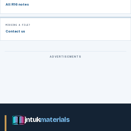
All R16 notes
MISSING A FILE?
Contact us
ADVERTISEMENTS
jntuk
materials