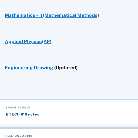
Mathematics – II (Mathematical Methods)
Applied Physics(AP)
Engineering Drawing
(Updated)
BRANCH ARCHIVE
B.TECH R16 notes
FULL COLLECTION