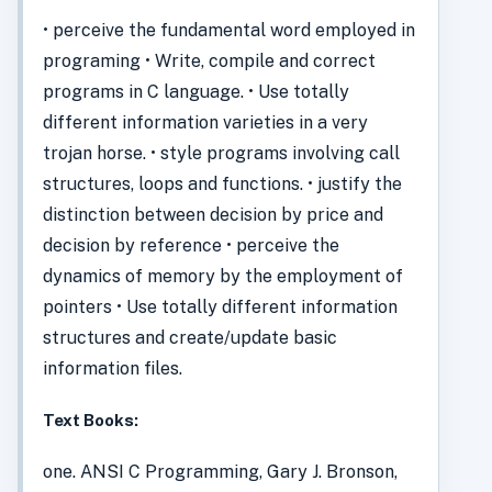
• perceive the fundamental word employed in
programing • Write, compile and correct
programs in C language. • Use totally
different information varieties in a very
trojan horse. • style programs involving call
structures, loops and functions. • justify the
distinction between decision by price and
decision by reference • perceive the
dynamics of memory by the employment of
pointers • Use totally different information
structures and create/update basic
information files.
Text Books:
one. ANSI C Programming, Gary J. Bronson,