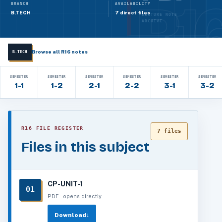
BRANCH
AVAILABILITY
B.TECH
7 direct files
LECTURE NOTE
ARCHIVE
Browse all R16 notes
B.TECH
SEMESTER
SEMESTER
SEMESTER
SEMESTER
SEMESTER
SEMESTER
1-1
1-2
2-1
2-2
3-1
3-2
R16 FILE REGISTER
7 files
Files in this subject
CP-UNIT-1
01
PDF · opens directly
Download
↓