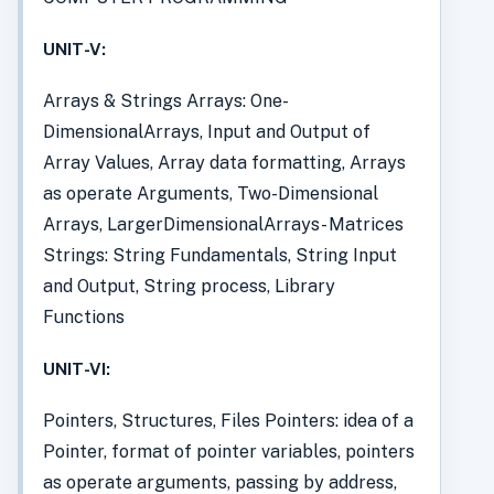
UNIT-V:
Arrays & Strings Arrays: One-
DimensionalArrays, Input and Output of
Array Values, Array data formatting, Arrays
as operate Arguments, Two-Dimensional
Arrays, LargerDimensionalArrays- Matrices
Strings: String Fundamentals, String Input
and Output, String process, Library
Functions
UNIT-VI:
Pointers, Structures, Files Pointers: idea of a
Pointer, format of pointer variables, pointers
as operate arguments, passing by address,