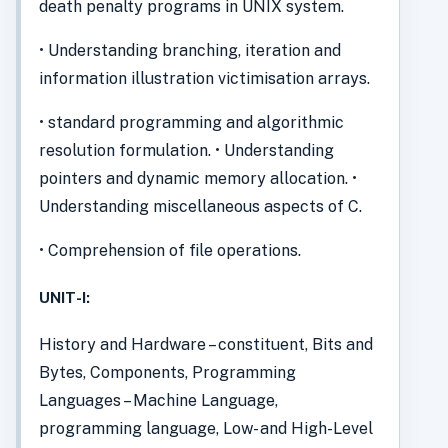
death penalty programs in UNIX system.
• Understanding branching, iteration and
information illustration victimisation arrays.
• standard programming and algorithmic
resolution formulation. • Understanding
pointers and dynamic memory allocation. •
Understanding miscellaneous aspects of C.
• Comprehension of file operations.
UNIT-I:
History and Hardware – constituent, Bits and
Bytes, Components, Programming
Languages – Machine Language,
programming language, Low- and High-Level