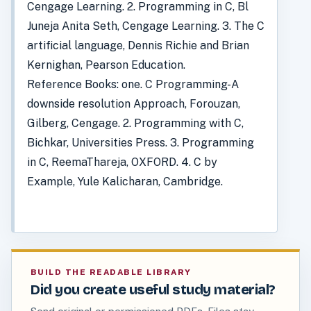
Cengage Learning. 2. Programming in C, Bl
Juneja Anita Seth, Cengage Learning. 3. The C
artificial language, Dennis Richie and Brian
Kernighan, Pearson Education.
Reference Books: one. C Programming-A
downside resolution Approach, Forouzan,
Gilberg, Cengage. 2. Programming with C,
Bichkar, Universities Press. 3. Programming
in C, ReemaThareja, OXFORD. 4. C by
Example, Yule Kalicharan, Cambridge.
BUILD THE READABLE LIBRARY
Did you create useful study material?