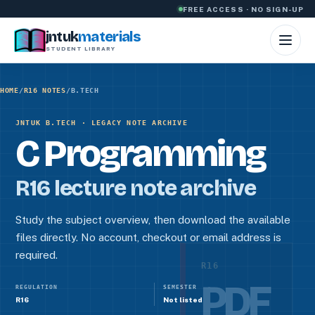
Skip to content
FREE ACCESS · NO SIGN-UP
jntuk
materials
STUDENT LIBRARY
HOME
/
R16 NOTES
/
B.TECH
JNTUK B.TECH · LEGACY NOTE ARCHIVE
C Programming
R16 lecture note archive
Study the subject overview, then download the available
files directly. No account, checkout or email address is
required.
R16
PDF
REGULATION
SEMESTER
R16
Not listed