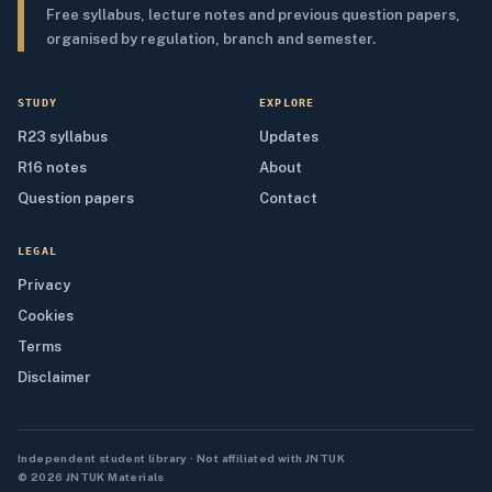
Free syllabus, lecture notes and previous question papers,
organised by regulation, branch and semester.
STUDY
EXPLORE
R23 syllabus
Updates
R16 notes
About
Question papers
Contact
LEGAL
Privacy
Cookies
Terms
Disclaimer
Independent student library · Not affiliated with JNTUK
© 2026 JNTUK Materials