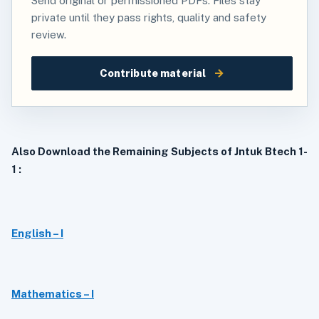
Send original or permissioned PDFs. Files stay
private until they pass rights, quality and safety
review.
→
Contribute material
Also Download the Remaining Subjects of Jntuk Btech 1-
1 :
English – I
Mathematics – I