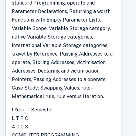
standard Programming: operate and
Parameter Declarations, Returning a worth,
Functions with Empty Parameter Lists,
Variable Scope, Variable Storage category,
native Variable Storage categories,
international Variable Storage categories,
travel by Reference, Passing Addresses to a
operate, Storing Addresses, victimisation
Addresses, Declaring and victimisation
Pointers, Passing Addresses to a operate.
Case Study: Swapping Values, rule –
Mathematical rule, rule versus Iteration.
I Year – I Semester
L T P C
4 0 0 3
COMPUTER PROGRAMMING