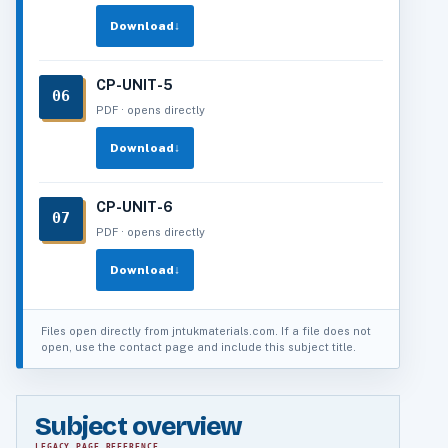
Download
↓
CP-UNIT-5
06
PDF · opens directly
Download
↓
CP-UNIT-6
07
PDF · opens directly
Download
↓
Files open directly from jntukmaterials.com. If a file does not
open, use the contact page and include this subject title.
Subject overview
LEGACY PAGE REFERENCE