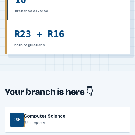
10
branches covered
R23 + R16
both regulations
Your branch is here 👇
Computer Science
CSE
69 subjects