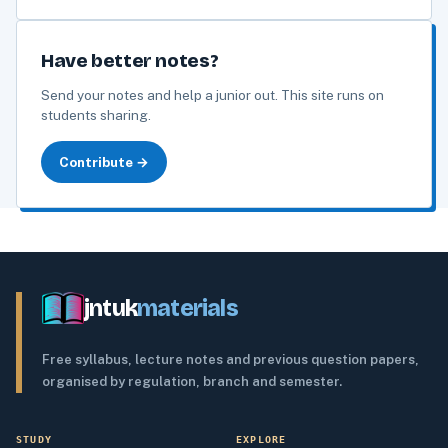
Have better notes?
Send your notes and help a junior out. This site runs on
students sharing.
Contribute →
jntuk
materials
Free syllabus, lecture notes and previous question papers,
organised by regulation, branch and semester.
STUDY
EXPLORE