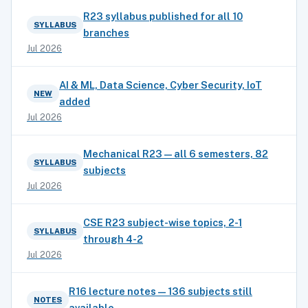
R23 syllabus published for all 10
SYLLABUS
branches
Jul 2026
AI & ML, Data Science, Cyber Security, IoT
NEW
added
Jul 2026
Mechanical R23 — all 6 semesters, 82
SYLLABUS
subjects
Jul 2026
CSE R23 subject-wise topics, 2-1
SYLLABUS
through 4-2
Jul 2026
R16 lecture notes — 136 subjects still
NOTES
available