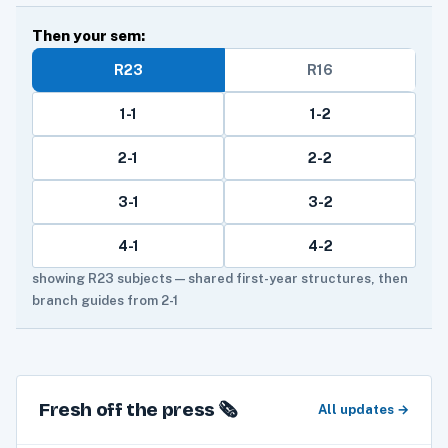
Then your sem:
R23
R16
1-1
1-2
2-1
2-2
3-1
3-2
4-1
4-2
showing R23 subjects — shared first-year structures, then
branch guides from 2-1
Fresh off the press 🗞️
All updates →