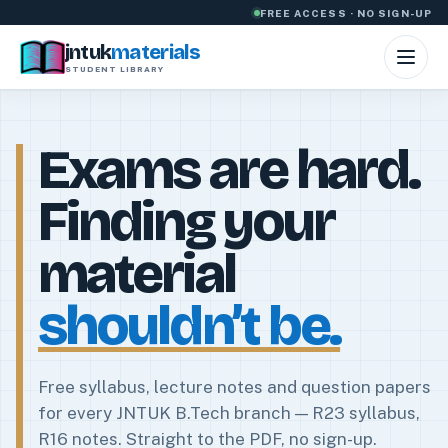
Skip to content
FREE ACCESS · NO SIGN-UP
jntuk
materials
STUDENT LIBRARY
Exams are hard.
Finding your
material
shouldn’t be.
Free syllabus, lecture notes and question papers
for every JNTUK B.Tech branch — R23 syllabus,
R16 notes. Straight to the PDF, no sign-up.