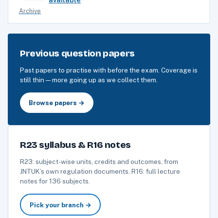
Archive
Previous question papers
Past papers to practise with before the exam. Coverage is
still thin — more going up as we collect them.
Browse papers →
R23 syllabus & R16 notes
R23: subject-wise units, credits and outcomes, from
JNTUK’s own regulation documents. R16: full lecture
notes for 136 subjects.
Pick your branch →