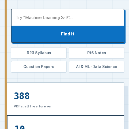
Find it
R23 Syllabus
R16 Notes
Question Papers
AI & ML · Data Science
388
PDFs, all free forever