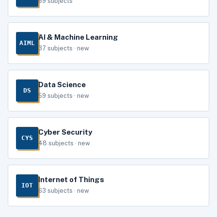
69 subjects
AI & Machine Learning
AIML
37 subjects · new
Data Science
DS
59 subjects · new
Cyber Security
CYS
48 subjects · new
Internet of Things
IOT
63 subjects · new