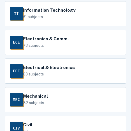
Information Technology
IT
61 subjects
Electronics & Comm.
ECE
73 subjects
Electrical & Electronics
EEE
63 subjects
Mechanical
MEC
82 subjects
Civil
CIV