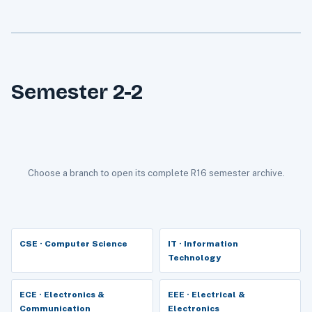
Semester 2-2
Choose a branch to open its complete R16 semester archive.
CSE · Computer Science
IT · Information
Technology
ECE · Electronics &
EEE · Electrical &
Communication
Electronics