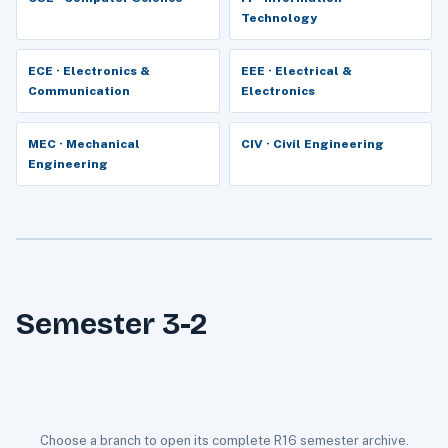
Technology
ECE · Electronics &
EEE · Electrical &
Communication
Electronics
MEC · Mechanical
CIV · Civil Engineering
Engineering
Semester 3-2
Choose a branch to open its complete R16 semester archive.