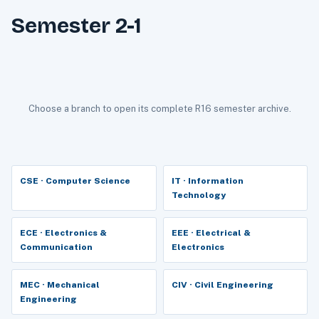
Semester 2-1
Choose a branch to open its complete R16 semester archive.
CSE · Computer Science
IT · Information
Technology
ECE · Electronics &
EEE · Electrical &
Communication
Electronics
MEC · Mechanical
CIV · Civil Engineering
Engineering