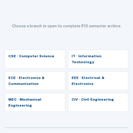
Choose a branch to open its complete R16 semester archive.
CSE · Computer Science
IT · Information
Technology
ECE · Electronics &
EEE · Electrical &
Communication
Electronics
MEC · Mechanical
CIV · Civil Engineering
Engineering