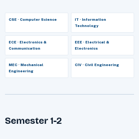
CSE · Computer Science
IT · Information
Technology
ECE · Electronics &
EEE · Electrical &
Communication
Electronics
MEC · Mechanical
CIV · Civil Engineering
Engineering
Semester 1-2