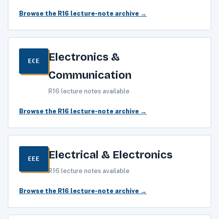
Browse the R16 lecture-note archive →
Electronics &
ECE
Communication
R16 lecture notes available
Browse the R16 lecture-note archive →
Electrical & Electronics
EEE
R16 lecture notes available
Browse the R16 lecture-note archive →