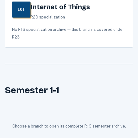
Internet of Things
IOT
R23 specialization
No R16 specialization archive — this branch is covered under
R23.
Semester 1-1
Choose a branch to open its complete R16 semester archive.