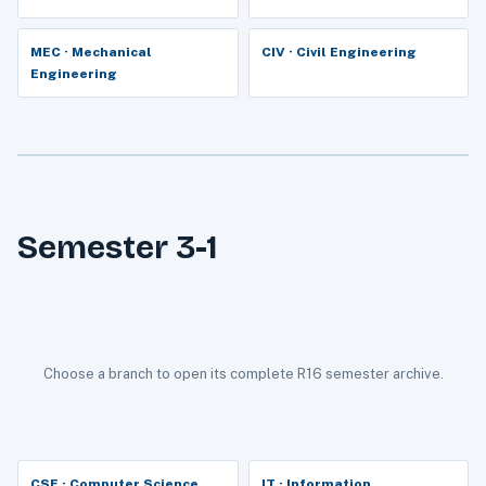
MEC · Mechanical
CIV · Civil Engineering
Engineering
Semester 3-1
Choose a branch to open its complete R16 semester archive.
CSE · Computer Science
IT · Information