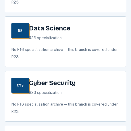
R23.
Data Science
DS
R23 specialization
No R16 specialization archive — this branch is covered under
R23.
Cyber Security
CYS
R23 specialization
No R16 specialization archive — this branch is covered under
R23.