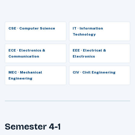
CSE · Computer Science
IT · Information
Technology
ECE · Electronics &
EEE · Electrical &
Communication
Electronics
MEC · Mechanical
CIV · Civil Engineering
Engineering
Semester 4-1