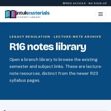
Skip to content
FREE ACCESS · NO SIGN-UP
jntuk
materials
STUDENT LIBRARY
LEGACY REGULATION · LECTURE-NOTE ARCHIVE
R16 notes library
Open a branch library to browse the existing
semester and subject links. These are lecture-
note resources, distinct from the newer R23
syllabus pages.