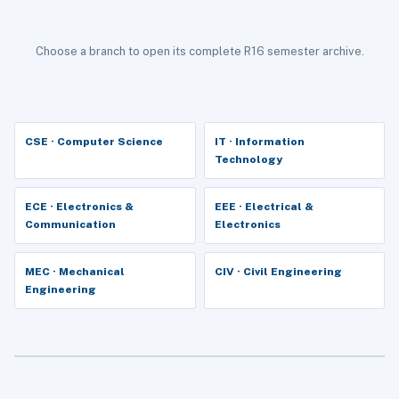
Choose a branch to open its complete R16 semester archive.
CSE · Computer Science
IT · Information
Technology
ECE · Electronics &
EEE · Electrical &
Communication
Electronics
MEC · Mechanical
CIV · Civil Engineering
Engineering