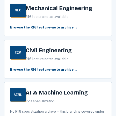
Mechanical Engineering
MEC
R16 lecture notes available
Browse the R16 lecture-note archive →
Civil Engineering
CIV
R16 lecture notes available
Browse the R16 lecture-note archive →
AI & Machine Learning
AIML
R23 specialization
No R16 specialization archive — this branch is covered under