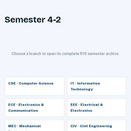
Semester 4-2
Choose a branch to open its complete R16 semester archive.
CSE · Computer Science
IT · Information
Technology
ECE · Electronics &
EEE · Electrical &
Communication
Electronics
MEC · Mechanical
CIV · Civil Engineering