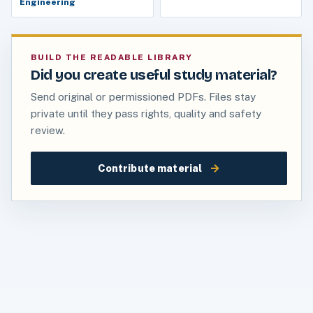
Engineering
BUILD THE READABLE LIBRARY
Did you create useful study material?
Send original or permissioned PDFs. Files stay
private until they pass rights, quality and safety
review.
→
Contribute material