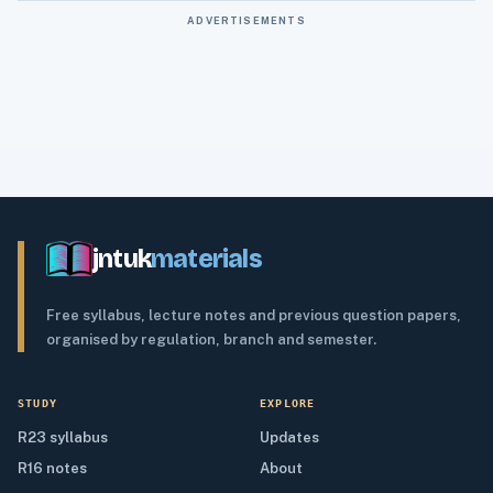
ADVERTISEMENTS
jntuk
materials
Free syllabus, lecture notes and previous question papers,
organised by regulation, branch and semester.
STUDY
EXPLORE
R23 syllabus
Updates
R16 notes
About