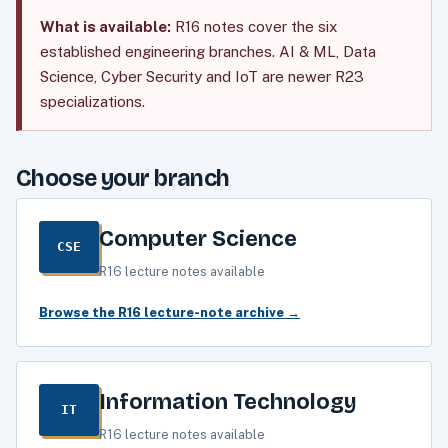
What is available:
R16 notes cover the six
established engineering branches. AI & ML, Data
Science, Cyber Security and IoT are newer R23
specializations.
Choose your branch
Computer Science
CSE
R16 lecture notes available
Browse the R16 lecture-note archive →
Information Technology
IT
R16 lecture notes available