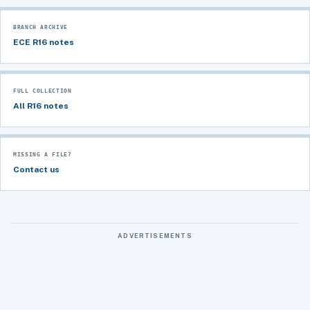
BRANCH ARCHIVE
ECE R16 notes
FULL COLLECTION
All R16 notes
MISSING A FILE?
Contact us
ADVERTISEMENTS