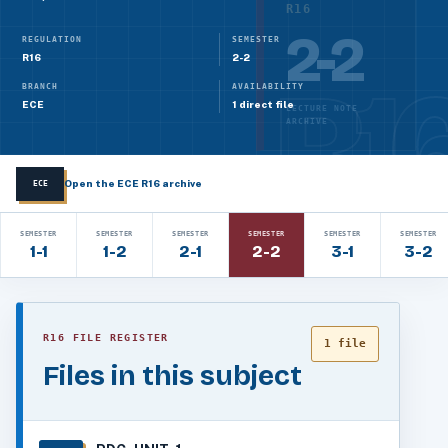
R16
2-2
REGULATION
SEMESTER
R16
2-2
BRANCH
AVAILABILITY
ECE
1 direct file
LECTURE NOTE
ARCHIVE
Open the ECE R16 archive
ECE
SEMESTER
SEMESTER
SEMESTER
SEMESTER
SEMESTER
SEMESTER
1-1
1-2
2-1
2-2
3-1
3-2
R16 FILE REGISTER
1 file
Files in this subject