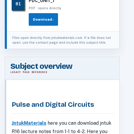
PDC_UNIT_1
01
PDF · opens directly
Download
↓
Files open directly from jntukmaterials.com. If a file does not
open, use the contact page and include this subject title.
Subject overview
LEGACY PAGE REFERENCE
Pulse and Digital Circuits
JntukMaterials
here you can download jntuk
R16 lecture notes from 1-1 to 4-2. Here you