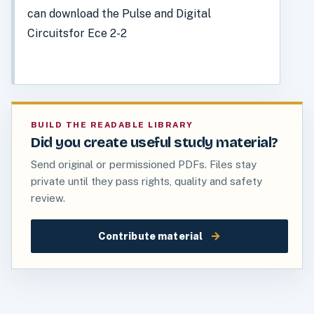
can download the Pulse and Digital
Circuitsfor Ece 2-2
BUILD THE READABLE LIBRARY
Did you create useful study material?
Send original or permissioned PDFs. Files stay
private until they pass rights, quality and safety
review.
→
Contribute material