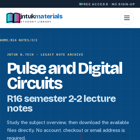
Skip to content
FREE ACCESS · NO SIGN-UP
jntuk
materials
STUDENT LIBRARY
HOME
/
R16 NOTES
/
ECE
JNTUK B.TECH · LEGACY NOTE ARCHIVE
Pulse and Digital
Circuits
R16 semester 2-2 lecture
notes
Study the subject overview, then download the available
files directly. No account, checkout or email address is
required.