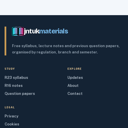
jntuk
materials
Free syllabus, lecture notes and previous question papers,
organised by regulation, branch and semester.
STUDY
EXPLORE
R23 syllabus
Updates
R16 notes
About
Question papers
Contact
LEGAL
Privacy
Cookies