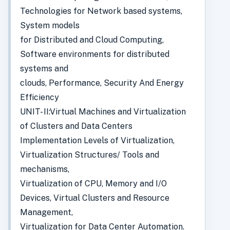
Technologies for Network based systems,
System models
for Distributed and Cloud Computing,
Software environments for distributed
systems and
clouds, Performance, Security And Energy
Efficiency
UNIT- II:Virtual Machines and Virtualization
of Clusters and Data Centers
Implementation Levels of Virtualization,
Virtualization Structures/ Tools and
mechanisms,
Virtualization of CPU, Memory and I/O
Devices, Virtual Clusters and Resource
Management,
Virtualization for Data Center Automation.