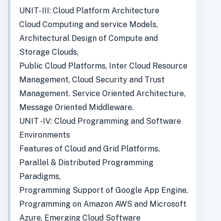
UNIT- III: Cloud Platform Architecture
Cloud Computing and service Models,
Architectural Design of Compute and
Storage Clouds,
Public Cloud Platforms, Inter Cloud Resource
Management, Cloud Security and Trust
Management. Service Oriented Architecture,
Message Oriented Middleware.
UNIT -IV: Cloud Programming and Software
Environments
Features of Cloud and Grid Platforms,
Parallel & Distributed Programming
Paradigms,
Programming Support of Google App Engine,
Programming on Amazon AWS and Microsoft
Azure, Emerging Cloud Software