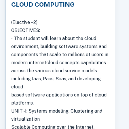
CLOUD COMPUTING
(Elective – 2)
OBJECTIVES:
• The student will learn about the cloud
environment, building software systems and
components that scale to millions of users in
modern internetcloud concepts capabilities
across the various cloud service models
including Iaas, Paas, Saas, and developing
cloud
based software applications on top of cloud
platforms.
UNIT -I: Systems modeling, Clustering and
virtualization
Scalable Computing over the Internet,