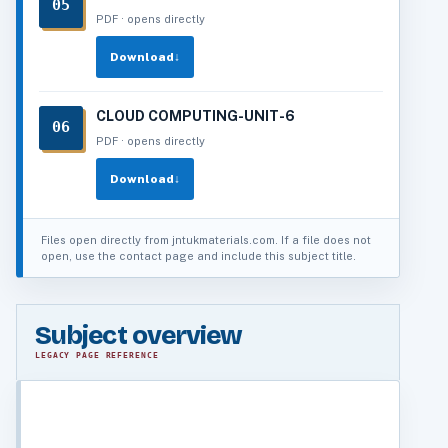
05
PDF · opens directly
Download
↓
CLOUD COMPUTING-UNIT-6
06
PDF · opens directly
Download
↓
Files open directly from jntukmaterials.com. If a file does not
open, use the contact page and include this subject title.
Subject overview
LEGACY PAGE REFERENCE