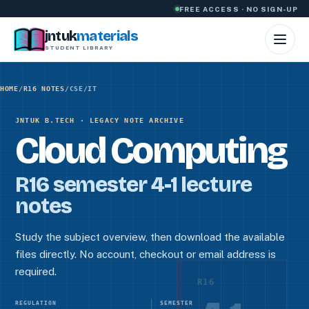
Skip to content
FREE ACCESS · NO SIGN-UP
jntuk
materials
STUDENT LIBRARY
HOME
/
R16 NOTES
/
CSE/IT
JNTUK B.TECH · LEGACY NOTE ARCHIVE
Cloud Computing
R16 semester 4-1 lecture
notes
Study the subject overview, then download the available
files directly. No account, checkout or email address is
required.
R16
REGULATION
SEMESTER