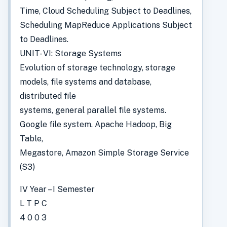
Time, Cloud Scheduling Subject to Deadlines,
Scheduling MapReduce Applications Subject
to Deadlines.
UNIT- VI: Storage Systems
Evolution of storage technology, storage
models, file systems and database,
distributed file
systems, general parallel file systems.
Google file system. Apache Hadoop, Big
Table,
Megastore, Amazon Simple Storage Service
(S3)
IV Year – I Semester
L T P C
4 0 0 3