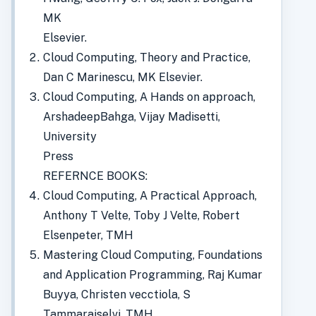
MK
Elsevier.
Cloud Computing, Theory and Practice,
Dan C Marinescu, MK Elsevier.
Cloud Computing, A Hands on approach,
ArshadeepBahga, Vijay Madisetti,
University
Press
REFERNCE BOOKS:
Cloud Computing, A Practical Approach,
Anthony T Velte, Toby J Velte, Robert
Elsenpeter, TMH
Mastering Cloud Computing, Foundations
and Application Programming, Raj Kumar
Buyya, Christen vecctiola, S
Tammaraiselvi, TMH