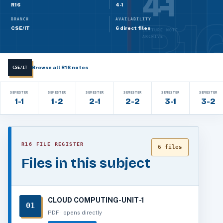
4-1
R16
4-1
BRANCH
AVAILABILITY
CSE/IT
6 direct files
LECTURE NOTE
ARCHIVE
Browse all R16 notes
CSE/IT
SEMESTER
SEMESTER
SEMESTER
SEMESTER
SEMESTER
SEMESTER
1-1
1-2
2-1
2-2
3-1
3-2
R16 FILE REGISTER
6 files
Files in this subject
CLOUD COMPUTING-UNIT-1
01
PDF · opens directly