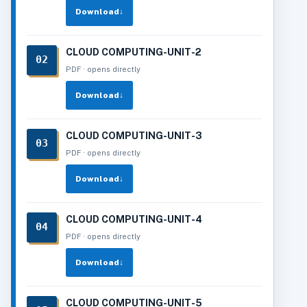
Download
↓
CLOUD COMPUTING-UNIT-2
02
PDF · opens directly
Download
↓
CLOUD COMPUTING-UNIT-3
03
PDF · opens directly
Download
↓
CLOUD COMPUTING-UNIT-4
04
PDF · opens directly
Download
↓
CLOUD COMPUTING-UNIT-5