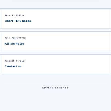
BRANCH ARCHIVE
CSE/IT R16 notes
FULL COLLECTION
All R16 notes
MISSING A FILE?
Contact us
ADVERTISEMENTS