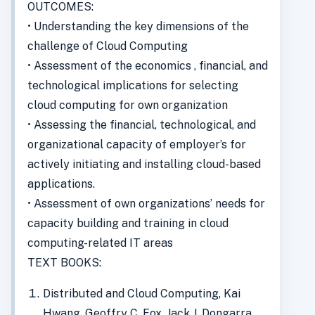
OUTCOMES:
• Understanding the key dimensions of the
challenge of Cloud Computing
• Assessment of the economics , financial, and
technological implications for selecting
cloud computing for own organization
• Assessing the financial, technological, and
organizational capacity of employer’s for
actively initiating and installing cloud-based
applications.
• Assessment of own organizations’ needs for
capacity building and training in cloud
computing-related IT areas
TEXT BOOKS:
Distributed and Cloud Computing, Kai
Hwang, Geoffry C. Fox, Jack J. Dongarra