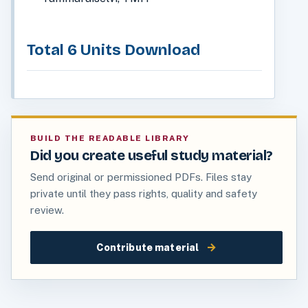
Total 6 Units Download
BUILD THE READABLE LIBRARY
Did you create useful study material?
Send original or permissioned PDFs. Files stay
private until they pass rights, quality and safety
review.
→
Contribute material