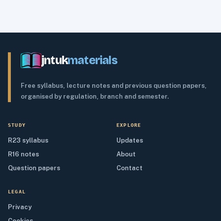
jntuk
materials
Free syllabus, lecture notes and previous question papers,
organised by regulation, branch and semester.
STUDY
EXPLORE
R23 syllabus
Updates
R16 notes
About
Question papers
Contact
LEGAL
Privacy
Cookies