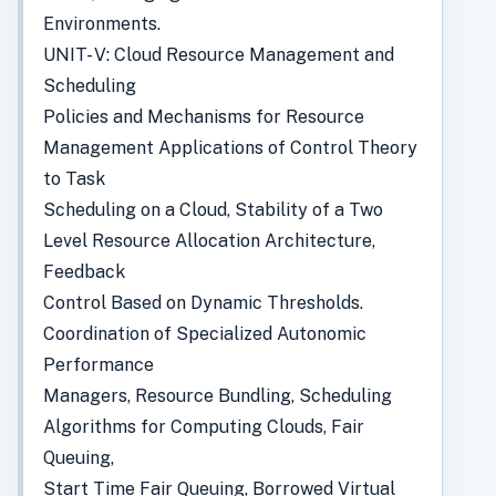
Environments.
UNIT- V: Cloud Resource Management and
Scheduling
Policies and Mechanisms for Resource
Management Applications of Control Theory
to Task
Scheduling on a Cloud, Stability of a Two
Level Resource Allocation Architecture,
Feedback
Control Based on Dynamic Thresholds.
Coordination of Specialized Autonomic
Performance
Managers, Resource Bundling, Scheduling
Algorithms for Computing Clouds, Fair
Queuing,
Start Time Fair Queuing, Borrowed Virtual