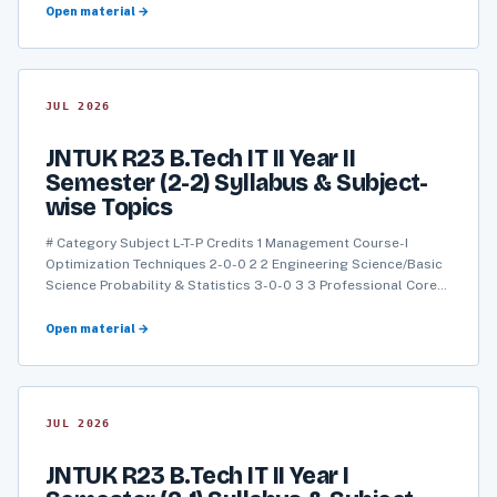
Open material →
JUL 2026
JNTUK R23 B.Tech IT II Year II
Semester (2-2) Syllabus & Subject-
wise Topics
# Category Subject L-T-P Credits 1 Management Course-I
Optimization Techniques 2-0-0 2 2 Engineering Science/Basic
Science Probability & Statistics 3-0-0 3 3 Professional Core…
Open material →
JUL 2026
JNTUK R23 B.Tech IT II Year I