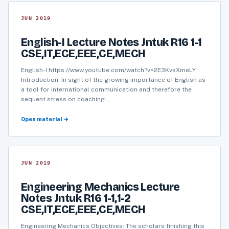
JUN 2019
English-I Lecture Notes Jntuk R16 1-1
CSE,IT,ECE,EEE,CE,MECH
English-I https://www.youtube.com/watch?v=2E3KvsXmeLY
Introduction: In sight of the growing importance of English as
a tool for international communication and therefore the
sequent stress on coaching…
Open material →
JUN 2019
Engineering Mechanics Lecture
Notes Jntuk R16 1-1,1-2
CSE,IT,ECE,EEE,CE,MECH
Engineering Mechanics Objectives: The scholars finishing this