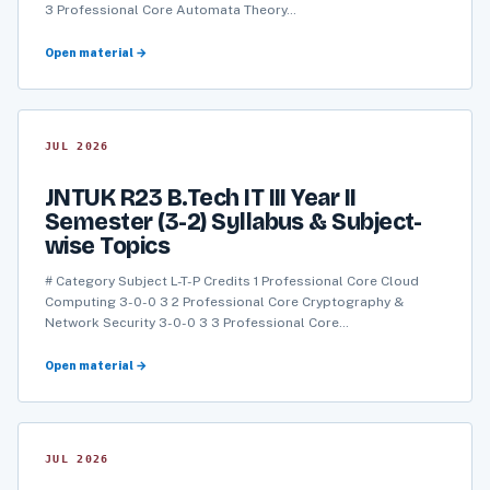
3 Professional Core Automata Theory…
Open material →
JUL 2026
JNTUK R23 B.Tech IT III Year II
Semester (3-2) Syllabus & Subject-
wise Topics
# Category Subject L-T-P Credits 1 Professional Core Cloud
Computing 3-0-0 3 2 Professional Core Cryptography &
Network Security 3-0-0 3 3 Professional Core…
Open material →
JUL 2026