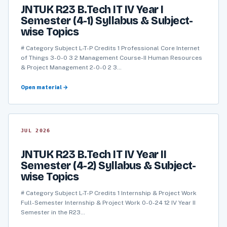
JNTUK R23 B.Tech IT IV Year I
Semester (4-1) Syllabus & Subject-
wise Topics
# Category Subject L-T-P Credits 1 Professional Core Internet
of Things 3-0-0 3 2 Management Course-II Human Resources
& Project Management 2-0-0 2 3…
Open material →
JUL 2026
JNTUK R23 B.Tech IT IV Year II
Semester (4-2) Syllabus & Subject-
wise Topics
# Category Subject L-T-P Credits 1 Internship & Project Work
Full-Semester Internship & Project Work 0-0-24 12 IV Year II
Semester in the R23…