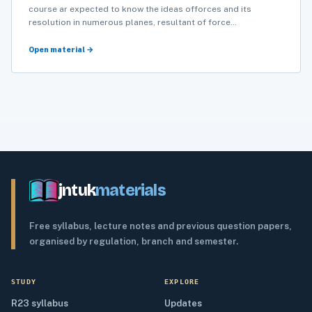
course ar expected to know the ideas offorces and its
resolution in numerous planes, resultant of force…
Open material →
jntuk
materials
Free syllabus, lecture notes and previous question papers,
organised by regulation, branch and semester.
STUDY
EXPLORE
R23 syllabus
Updates