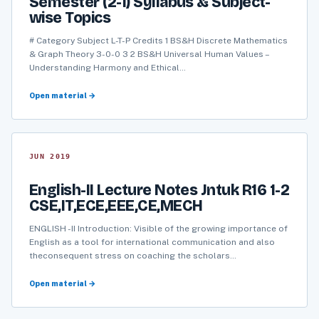
Semester (2-1) Syllabus & Subject-
wise Topics
# Category Subject L-T-P Credits 1 BS&H Discrete Mathematics
& Graph Theory 3-0-0 3 2 BS&H Universal Human Values –
Understanding Harmony and Ethical…
Open material →
JUN 2019
English-II Lecture Notes Jntuk R16 1-2
CSE,IT,ECE,EEE,CE,MECH
ENGLISH -II Introduction: Visible of the growing importance of
English as a tool for international communication and also
theconsequent stress on coaching the scholars…
Open material →