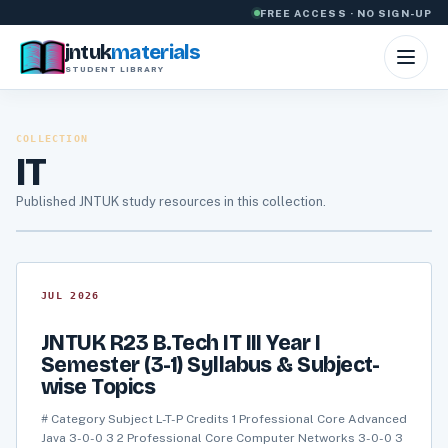
Skip to content
FREE ACCESS · NO SIGN-UP
jntuk
materials
STUDENT LIBRARY
COLLECTION
IT
Published JNTUK study resources in this collection.
JUL 2026
JNTUK R23 B.Tech IT III Year I
Semester (3-1) Syllabus & Subject-
wise Topics
# Category Subject L-T-P Credits 1 Professional Core Advanced
Java 3-0-0 3 2 Professional Core Computer Networks 3-0-0 3